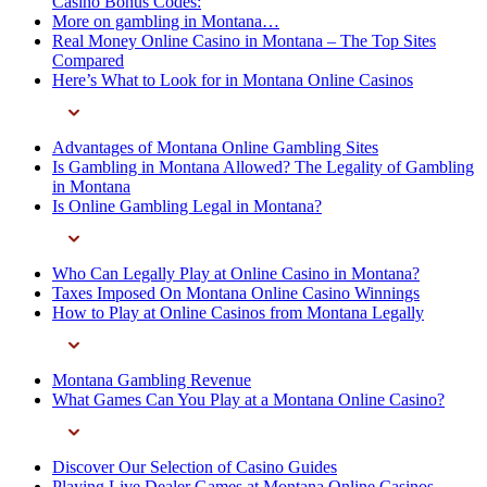
Casino Bonus Codes:
More on gambling in Montana…
Real Money Online Casino in Montana – The Top Sites
Compared
Here’s What to Look for in Montana Online Casinos
Advantages of Montana Online Gambling Sites
Is Gambling in Montana Allowed? The Legality of Gambling
in Montana
Is Online Gambling Legal in Montana?
Who Can Legally Play at Online Casino in Montana?
Taxes Imposed On Montana Online Casino Winnings
How to Play at Online Casinos from Montana Legally
Montana Gambling Revenue
What Games Can You Play at a Montana Online Casino?
Discover Our Selection of Casino Guides
Playing Live Dealer Games at Montana Online Casinos