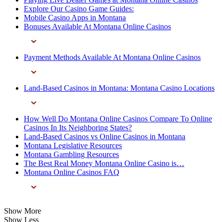
Explore Our Casino Game Guides:
Mobile Casino Apps in Montana
Bonuses Available At Montana Online Casinos
Payment Methods Available At Montana Online Casinos
Land-Based Casinos in Montana: Montana Casino Locations
How Well Do Montana Online Casinos Compare To Online
Casinos In Its Neighboring States?
Land-Based Casinos vs Online Casinos in Montana
Montana Legislative Resources
Montana Gambling Resources
The Best Real Money Montana Online Casino is…
Montana Online Casinos FAQ
Show More
Show Less