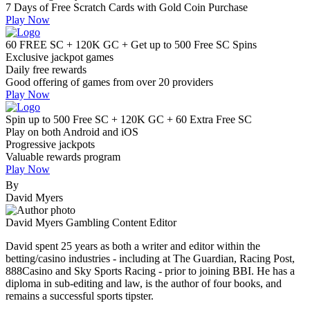
7 Days of Free Scratch Cards with Gold Coin Purchase
Play Now
60 FREE SC + 120K GC
+ Get up to 500 Free SC Spins
Exclusive jackpot games
Daily free rewards
Good offering of games from over 20 providers
Play Now
Spin up to 500 Free SC + 120K GC
+ 60 Extra Free SC
Play on both Android and iOS
Progressive jackpots
Valuable rewards program
Play Now
By
David Myers
David Myers
Gambling Content Editor
David spent 25 years as both a writer and editor within the
betting/casino industries - including at The Guardian, Racing Post,
888Casino and Sky Sports Racing - prior to joining BBI. He has a
diploma in sub-editing and law, is the author of four books, and
remains a successful sports tipster.