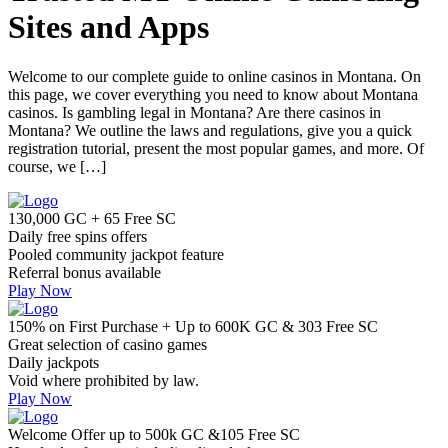
Sites and Apps
Welcome to our complete guide to online casinos in Montana. On
this page, we cover everything you need to know about Montana
casinos. Is gambling legal in Montana? Are there casinos in
Montana? We outline the laws and regulations, give you a quick
registration tutorial, present the most popular games, and more. Of
course, we […]
130,000 GC + 65 Free SC
Daily free spins offers
Pooled community jackpot feature
Referral bonus available
Play Now
150% on First Purchase
+ Up to 600K GC & 303 Free SC
Great selection of casino games
Daily jackpots
Void where prohibited by law.
Play Now
Welcome Offer up to
500k GC &105 Free SC