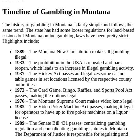
Timeline of Gambling in Montana
The history of gambling in Montana is fairly simple and follows the
same trend. The state has had some looser regulations for land-based
casinos but Montana online gambling laws have been pretty strict.
Highlights include:
1889
– The Montana New Constitution makes all gambling
illegal.
1933
– The prohibition in the USA is repealed and bars
reopen, which leads to an increase in illegal gambling activity.
1937
– The Hickey Act passes and legalizes some casino
table games in set locations licensed by the respective county
authorities.
1973
– The Card Game, Bingo, Raffles, and Sports Pool Act
passes, making the options legal.
1976
– The Montana Supreme Court makes video keno legal.
1985
– The Video Poker Machine Act passes, making it legal
for operators to have up to five poker machines on a liquor
license.
1989
– The Senate Bill 431 passes, centralizing gambling
regulation and consolidating gambling statutes in Montana.
The Department of Justice is responsible for regulating and