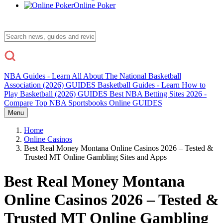
Online Poker
NBA Guides - Learn All About The National Basketball
Association (2026)
GUIDES
Basketball Guides - Learn How to
Play Basketball (2026)
GUIDES
Best NBA Betting Sites 2026 -
Compare Top NBA Sportsbooks Online
GUIDES
Menu
Home
Online Casinos
Best Real Money Montana Online Casinos 2026 – Tested &
Trusted MT Online Gambling Sites and Apps
Best Real Money Montana
Online Casinos 2026 – Tested &
Trusted MT Online Gambling