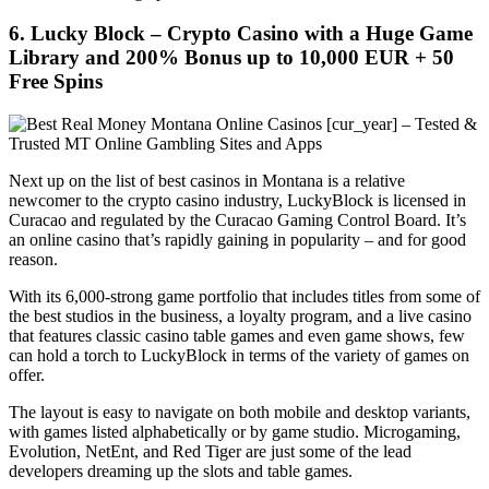
6. Lucky Block – Crypto Casino with a Huge Game
Library and 200% Bonus up to 10,000 EUR + 50
Free Spins
Next up on the list of best casinos in Montana is a relative
newcomer to the crypto casino industry, LuckyBlock is licensed in
Curacao and regulated by the Curacao Gaming Control Board. It’s
an online casino that’s rapidly gaining in popularity – and for good
reason.
With its 6,000-strong game portfolio that includes titles from some of
the best studios in the business, a loyalty program, and a live casino
that features classic casino table games and even game shows, few
can hold a torch to LuckyBlock in terms of the variety of games on
offer.
The layout is easy to navigate on both mobile and desktop variants,
with games listed alphabetically or by game studio. Microgaming,
Evolution, NetEnt, and Red Tiger are just some of the lead
developers dreaming up the slots and table games.