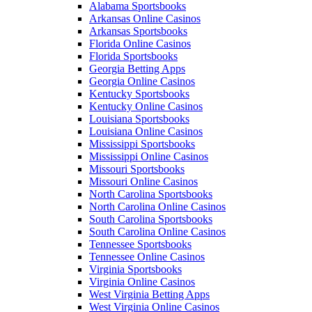
Alabama Sportsbooks
Arkansas Online Casinos
Arkansas Sportsbooks
Florida Online Casinos
Florida Sportsbooks
Georgia Betting Apps
Georgia Online Casinos
Kentucky Sportsbooks
Kentucky Online Casinos
Louisiana Sportsbooks
Louisiana Online Casinos
Mississippi Sportsbooks
Mississippi Online Casinos
Missouri Sportsbooks
Missouri Online Casinos
North Carolina Sportsbooks
North Carolina Online Casinos
South Carolina Sportsbooks
South Carolina Online Casinos
Tennessee Sportsbooks
Tennessee Online Casinos
Virginia Sportsbooks
Virginia Online Casinos
West Virginia Betting Apps
West Virginia Online Casinos