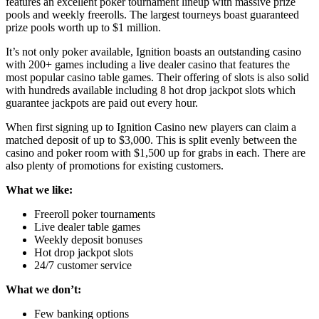
features an excellent poker tournament lineup with massive prize
pools and weekly freerolls. The largest tourneys boast guaranteed
prize pools worth up to $1 million.
It’s not only poker available, Ignition boasts an outstanding casino
with 200+ games including a live dealer casino that features the
most popular casino table games. Their offering of slots is also solid
with hundreds available including 8 hot drop jackpot slots which
guarantee jackpots are paid out every hour.
When first signing up to Ignition Casino new players can claim a
matched deposit of up to $3,000. This is split evenly between the
casino and poker room with $1,500 up for grabs in each. There are
also plenty of promotions for existing customers.
What we like:
Freeroll poker tournaments
Live dealer table games
Weekly deposit bonuses
Hot drop jackpot slots
24/7 customer service
What we don’t:
Few banking options