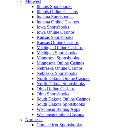
Midwest
Illinois Sportsbooks
Illinois Online Casinos
Indiana Sportsbooks
Indiana Online Casinos
Iowa Sportsbooks
Iowa Online Casinos
Kansas Sportsbooks
Kansas Online Casinos
Michigan Online Casinos
Michigan Sportsbooks
Minnesota Sportsbooks
Minnesota Online Casinos
Nebraska Online Casinos
Nebraska Sportsbooks
North Dakota Online Casinos
North Dakota Sportsbooks
Ohio Online Casinos
Ohio Sportsbooks
South Dakota Online Casinos
South Dakota Sportsbooks
Wisconsin Betting Apps
Wisconsin Online Casinos
Northeast
Connecticut Sportsbooks