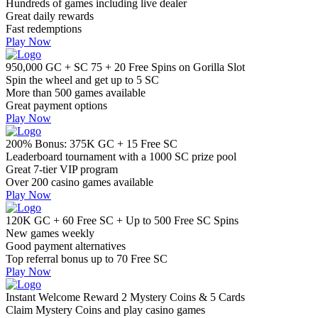
Hundreds of games including live dealer
Great daily rewards
Fast redemptions
Play Now
950,000 GC + SC 75 + 20
Free Spins on Gorilla Slot
Spin the wheel and get up to 5 SC
More than 500 games available
Great payment options
Play Now
200% Bonus: 375K GC
+ 15 Free SC
Leaderboard tournament with a 1000 SC prize pool
Great 7-tier VIP program
Over 200 casino games available
Play Now
120K GC + 60 Free SC
+ Up to 500 Free SC Spins
New games weekly
Good payment alternatives
Top referral bonus up to 70 Free SC
Play Now
Instant Welcome Reward 2 Mystery Coins & 5 Cards
Claim Mystery Coins and play casino games