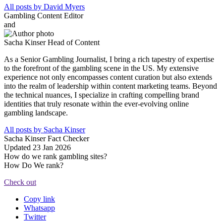
All posts by David Myers
Gambling Content Editor
and
Sacha Kinser
Head of Content
As a Senior Gambling Journalist, I bring a rich tapestry of expertise
to the forefront of the gambling scene in the US. My extensive
experience not only encompasses content curation but also extends
into the realm of leadership within content marketing teams. Beyond
the technical nuances, I specialize in crafting compelling brand
identities that truly resonate within the ever-evolving online
gambling landscape.
All posts by Sacha Kinser
Sacha Kinser
Fact Checker
Updated
23 Jan 2026
How do we rank gambling sites?
How Do We rank?
Check out
Copy link
Whatsapp
Twitter