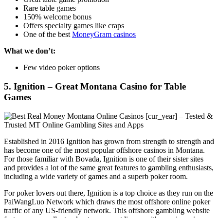
Rare table games
150% welcome bonus
Offers specialty games like craps
One of the best
MoneyGram casinos
What we don’t:
Few video poker options
5. Ignition – Great Montana Casino for Table
Games
Established in 2016 Ignition has grown from strength to strength and
has become one of the most popular offshore casinos in Montana.
For those familiar with Bovada, Ignition is one of their sister sites
and provides a lot of the same great features to gambling enthusiasts,
including a wide variety of games and a superb poker room.
For poker lovers out there, Ignition is a top choice as they run on the
PaiWangLuo Network which draws the most offshore online poker
traffic of any US-friendly network. This offshore gambling website