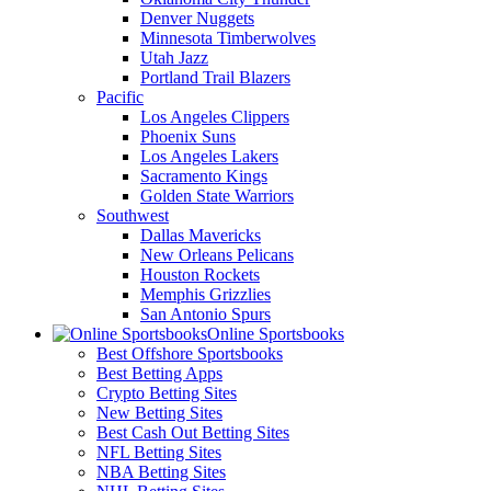
Denver Nuggets
Minnesota Timberwolves
Utah Jazz
Portland Trail Blazers
Pacific
Los Angeles Clippers
Phoenix Suns
Los Angeles Lakers
Sacramento Kings
Golden State Warriors
Southwest
Dallas Mavericks
New Orleans Pelicans
Houston Rockets
Memphis Grizzlies
San Antonio Spurs
Online Sportsbooks
Best Offshore Sportsbooks
Best Betting Apps
Crypto Betting Sites
New Betting Sites
Best Cash Out Betting Sites
NFL Betting Sites
NBA Betting Sites