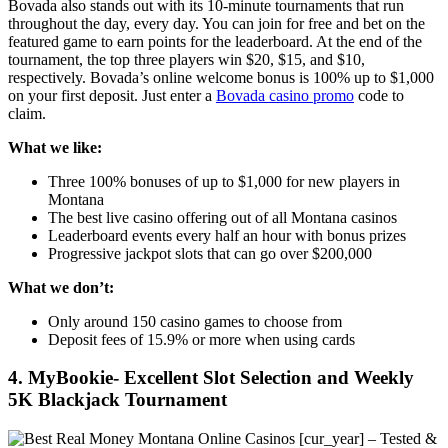
Bovada also stands out with its 10-minute tournaments that run
throughout the day, every day. You can join for free and bet on the
featured game to earn points for the leaderboard. At the end of the
tournament, the top three players win $20, $15, and $10,
respectively. Bovada’s online welcome bonus is 100% up to $1,000
on your first deposit. Just enter a
Bovada casino promo
code to
claim.
What we like:
Three 100% bonuses of up to $1,000 for new players in
Montana
The best live casino offering out of all Montana casinos
Leaderboard events every half an hour with bonus prizes
Progressive jackpot slots that can go over $200,000
What we don’t:
Only around 150 casino games to choose from
Deposit fees of 15.9% or more when using cards
4. MyBookie- Excellent Slot Selection and Weekly
5K Blackjack Tournament