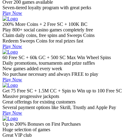
Over 200 games available
Seven-tiered loyalty program with great perks
Play Now
200% More Coins + 2 Free SC + 100K BC
Play 800+ social casino games completely free
Claim daily coins, free spins and Sweeps Coins
Redeem Sweeps Coins for real prizes fast
Play Now
60 Free SC + 60k GC
+ 500 SC Max Win Wheel Spins
Daily promotions, tournaments and prize raffles
New games added every week
No purchase necessary and always FREE to play
Play Now
Get
75 Free SC + 1.5M CC
+ Spin to Win up to 100 Free SC
Massive progressive jackpots
Great offerings for existing customers
Several payment options like Skrill, Trustly and Apple Pay
Play Now
Up to 200% Bonuses
on First Purchases
Huge selection of games
Great VIP club