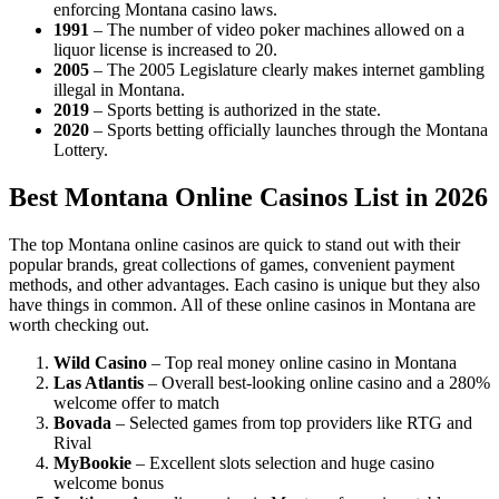
enforcing Montana casino laws.
1991
– The number of video poker machines allowed on a
liquor license is increased to 20.
2005
– The 2005 Legislature clearly makes internet gambling
illegal in Montana.
2019
– Sports betting is authorized in the state.
2020
– Sports betting officially launches through the Montana
Lottery.
Best Montana Online Casinos List in 2026
The top Montana online casinos are quick to stand out with their
popular brands, great collections of games, convenient payment
methods, and other advantages. Each casino is unique but they also
have things in common. All of these online casinos in Montana are
worth checking out.
Wild Casino
– Top real money online casino in Montana
Las Atlantis
– Overall best-looking online casino and a 280%
welcome offer to match
Bovada
– Selected games from top providers like RTG and
Rival
MyBookie
– Excellent slots selection and huge casino
welcome bonus