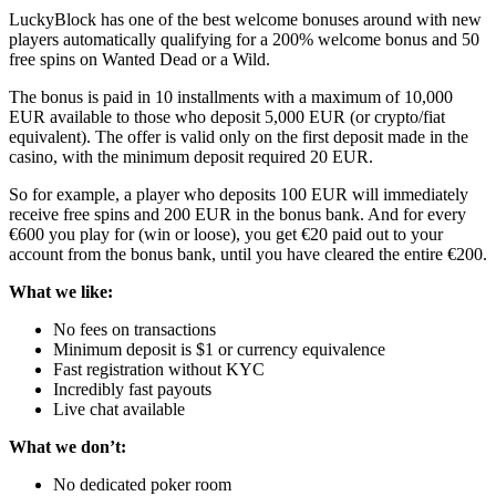
LuckyBlock has one of the best welcome bonuses around with new
players automatically qualifying for a 200% welcome bonus and 50
free spins on Wanted Dead or a Wild.
The bonus is paid in 10 installments with a maximum of 10,000
EUR available to those who deposit 5,000 EUR (or crypto/fiat
equivalent). The offer is valid only on the first deposit made in the
casino, with the minimum deposit required 20 EUR.
So for example, a player who deposits 100 EUR will immediately
receive free spins and 200 EUR in the bonus bank. And for every
€600 you play for (win or loose), you get €20 paid out to your
account from the bonus bank, until you have cleared the entire €200.
What we like:
No fees on transactions
Minimum deposit is $1 or currency equivalence
Fast registration without KYC
Incredibly fast payouts
Live chat available
What we don’t:
No dedicated poker room