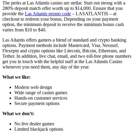
The perks at Las Atlantis casino are stellar. Start out strong with a
280% deposit match offer worth up to $14,000. Ensure that you
provide the
Las Atlantis promo code
– LASATLANTIS – at
checkout to redeem your bonus. Depending on your payment
option, the minimum deposit to receive the minimum bonus cash
varies from $10 to $40.
Las Atlantis offers gamers a blend of standard and crypto banking
options. Payment methods include Mastercard, Visa, Neosurf,
Flexepin and crypto options like Litecoin, Bitcoin, Ethereum, and
Tether. In addition, live chat, email, and two toll-free phone numbers
get you in touch with the helpful staff at the Las Atlantis Casino
whenever you need them, any day of the year.
What we like:
Modern web design
Wide range of casino games
Hands-on customer services
Secure payment options
What we don’t:
No live dealer games
Limited blackjack options