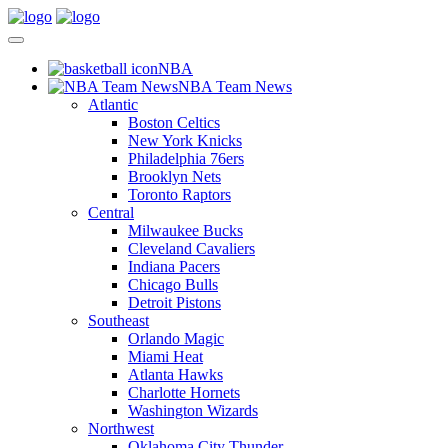
NBA
NBA Team News
Atlantic
Boston Celtics
New York Knicks
Philadelphia 76ers
Brooklyn Nets
Toronto Raptors
Central
Milwaukee Bucks
Cleveland Cavaliers
Indiana Pacers
Chicago Bulls
Detroit Pistons
Southeast
Orlando Magic
Miami Heat
Atlanta Hawks
Charlotte Hornets
Washington Wizards
Northwest
Oklahoma City Thunder