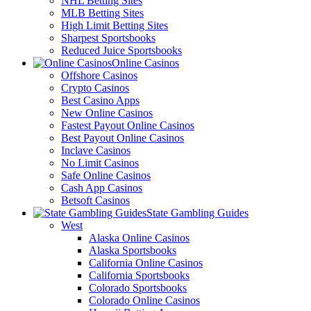
NHL Betting Sites
MLB Betting Sites
High Limit Betting Sites
Sharpest Sportsbooks
Reduced Juice Sportsbooks
Online Casinos
Offshore Casinos
Crypto Casinos
Best Casino Apps
New Online Casinos
Fastest Payout Online Casinos
Best Payout Online Casinos
Inclave Casinos
No Limit Casinos
Safe Online Casinos
Cash App Casinos
Betsoft Casinos
State Gambling Guides
West
Alaska Online Casinos
Alaska Sportsbooks
California Online Casinos
California Sportsbooks
Colorado Sportsbooks
Colorado Online Casinos