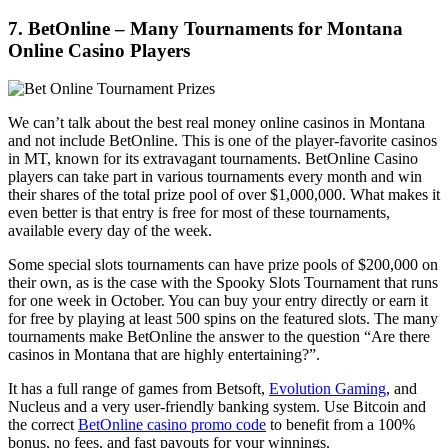
7. BetOnline – Many Tournaments for Montana
Online Casino Players
We can’t talk about the best real money online casinos in Montana
and not include BetOnline. This is one of the player-favorite casinos
in MT, known for its extravagant tournaments. BetOnline Casino
players can take part in various tournaments every month and win
their shares of the total prize pool of over $1,000,000. What makes it
even better is that entry is free for most of these tournaments,
available every day of the week.
Some special slots tournaments can have prize pools of $200,000 on
their own, as is the case with the Spooky Slots Tournament that runs
for one week in October. You can buy your entry directly or earn it
for free by playing at least 500 spins on the featured slots. The many
tournaments make BetOnline the answer to the question “Are there
casinos in Montana that are highly entertaining?”.
It has a full range of games from Betsoft,
Evolution Gaming
, and
Nucleus and a very user-friendly banking system. Use Bitcoin and
the correct
BetOnline casino promo code
to benefit from a 100%
bonus, no fees, and fast payouts for your winnings.