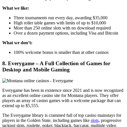
What we like:
Three tournaments run every day, awarding $35,000
High roller table games with limits of up to $10,000
More than 250 online slots with no download required
Over a dozen payment options, including Visa and Bitcoin
What we don’t:
100% welcome bonus is smaller than at other casinos
8. Everygame – A Full Collection of Games for
Desktop and Mobile Gaming
Everygame has been in existence since 2021 and is now recognized
as an excellent online casino site for Montana players. They offer
players an array of casino games with a welcome package that can
extend up to $5,555.
The Everygame library is crammed full of top casino mainstays for
players in the Golden State, including games like
slots
, progressive
jackpot slots, roulette, poker, blackjack, baccarat, multiple video