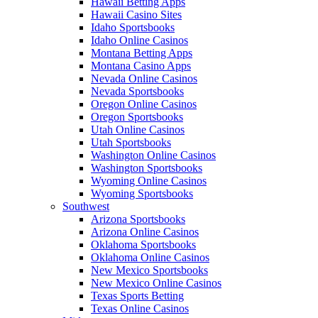
Hawaii Betting Apps
Hawaii Casino Sites
Idaho Sportsbooks
Idaho Online Casinos
Montana Betting Apps
Montana Casino Apps
Nevada Online Casinos
Nevada Sportsbooks
Oregon Online Casinos
Oregon Sportsbooks
Utah Online Casinos
Utah Sportsbooks
Washington Online Casinos
Washington Sportsbooks
Wyoming Online Casinos
Wyoming Sportsbooks
Southwest
Arizona Sportsbooks
Arizona Online Casinos
Oklahoma Sportsbooks
Oklahoma Online Casinos
New Mexico Sportsbooks
New Mexico Online Casinos
Texas Sports Betting
Texas Online Casinos