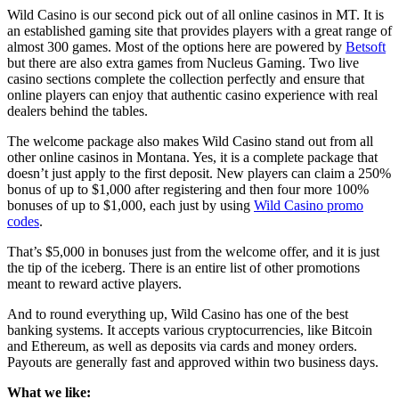
Wild Casino is our second pick out of all online casinos in MT. It is
an established gaming site that provides players with a great range of
almost 300 games. Most of the options here are powered by
Betsoft
but there are also extra games from Nucleus Gaming. Two live
casino sections complete the collection perfectly and ensure that
online players can enjoy that authentic casino experience with real
dealers behind the tables.
The welcome package also makes Wild Casino stand out from all
other online casinos in Montana. Yes, it is a complete package that
doesn’t just apply to the first deposit. New players can claim a 250%
bonus of up to $1,000 after registering and then four more 100%
bonuses of up to $1,000, each just by using
Wild Casino promo
codes
.
That’s $5,000 in bonuses just from the welcome offer, and it is just
the tip of the iceberg. There is an entire list of other promotions
meant to reward active players.
And to round everything up, Wild Casino has one of the best
banking systems. It accepts various cryptocurrencies, like Bitcoin
and Ethereum, as well as deposits via cards and money orders.
Payouts are generally fast and approved within two business days.
What we like: