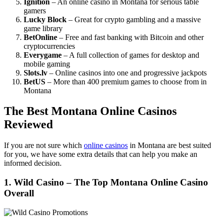
Ignition
– An online casino in Montana for serious table
gamers
Lucky Block
– Great for crypto gambling and a massive
game library
BetOnline
– Free and fast banking with Bitcoin and other
cryptocurrencies
Everygame
– A full collection of games for desktop and
mobile gaming
Slots.lv
– Online casinos into one and progressive jackpots
BetUS
– More than 400 premium games to choose from in
Montana
The Best Montana Online Casinos
Reviewed
If you are not sure which
online casinos
in Montana are best suited
for you, we have some extra details that can help you make an
informed decision.
1. Wild Casino – The Top Montana Online Casino
Overall