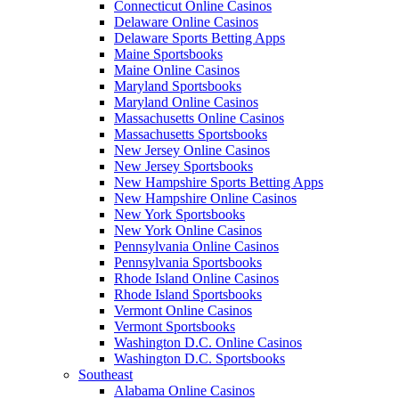
Connecticut Online Casinos
Delaware Online Casinos
Delaware Sports Betting Apps
Maine Sportsbooks
Maine Online Casinos
Maryland Sportsbooks
Maryland Online Casinos
Massachusetts Online Casinos
Massachusetts Sportsbooks
New Jersey Online Casinos
New Jersey Sportsbooks
New Hampshire Sports Betting Apps
New Hampshire Online Casinos
New York Sportsbooks
New York Online Casinos
Pennsylvania Online Casinos
Pennsylvania Sportsbooks
Rhode Island Online Casinos
Rhode Island Sportsbooks
Vermont Online Casinos
Vermont Sportsbooks
Washington D.C. Online Casinos
Washington D.C. Sportsbooks
Southeast
Alabama Online Casinos