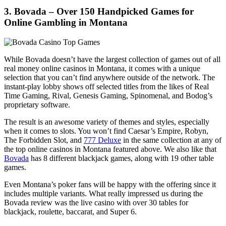
3. Bovada – Over 150 Handpicked Games for
Online Gambling in Montana
While Bovada doesn’t have the largest collection of games out of all
real money online casinos in Montana, it comes with a unique
selection that you can’t find anywhere outside of the network. The
instant-play lobby shows off selected titles from the likes of Real
Time Gaming, Rival, Genesis Gaming, Spinomenal, and Bodog’s
proprietary software.
The result is an awesome variety of themes and styles, especially
when it comes to slots. You won’t find Caesar’s Empire, Robyn,
The Forbidden Slot, and
777 Deluxe
in the same collection at any of
the top online casinos in Montana featured above. We also like that
Bovada
has 8 different blackjack games, along with 19 other table
games.
Even Montana’s poker fans will be happy with the offering since it
includes multiple variants. What really impressed us during the
Bovada review was the live casino with over 30 tables for
blackjack, roulette, baccarat, and Super 6.