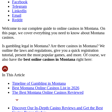
Facebook
Telegram
LinkedIn
Email
Reddit
Welcome to our complete guide to online casinos in Montana. On
this page, we cover everything you need to know about Montana
casinos.
Is gambling legal in Montana? Are there casinos in Montana? We
outline the laws and regulations, give you a quick registration
tutorial, present the most popular games, and more. Of course, we
also have the
best online casinos in Montana
right here:
In This Article
Timeline of Gambling in Montana
Best Montana Online Casinos List in 2026
The Best Montana Online Casinos Reviewed
Discover Our In-Depth Casino Reviews and Get the Best