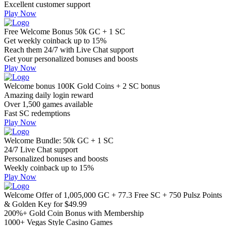
Excellent customer support
Play Now
Free Welcome Bonus 50k GC + 1 SC
Get weekly coinback up to 15%
Reach them 24/7 with Live Chat support
Get your personalized bonuses and boosts
Play Now
Welcome bonus 100K Gold Coins
+ 2 SC bonus
Amazing daily login reward
Over 1,500 games available
Fast SC redemptions
Play Now
Welcome Bundle: 50k GC + 1 SC
24/7 Live Chat support
Personalized bonuses and boosts
Weekly coinback up to 15%
Play Now
Welcome Offer of
1,005,000 GC + 77.3 Free SC
+ 750 Pulsz Points
& Golden Key for $49.99
200%+ Gold Coin Bonus with Membership
1000+ Vegas Style Casino Games