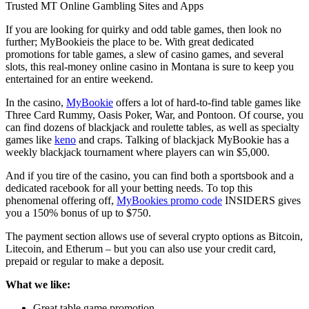
If you are looking for quirky and odd table games, then look no
further; MyBookieis the place to be. With great dedicated
promotions for table games, a slew of casino games, and several
slots, this real-money online casino in Montana is sure to keep you
entertained for an entire weekend.
In the casino,
MyBookie
offers a lot of hard-to-find table games like
Three Card Rummy, Oasis Poker, War, and Pontoon. Of course, you
can find dozens of blackjack and roulette tables, as well as specialty
games like
keno
and craps. Talking of blackjack MyBookie has a
weekly blackjack tournament where players can win $5,000.
And if you tire of the casino, you can find both a sportsbook and a
dedicated racebook for all your betting needs. To top this
phenomenal offering off,
MyBookies promo code
INSIDERS gives
you a 150% bonus of up to $750.
The payment section allows use of several crypto options as Bitcoin,
Litecoin, and Etherum – but you can also use your credit card,
prepaid or regular to make a deposit.
What we like:
Great table game promotion