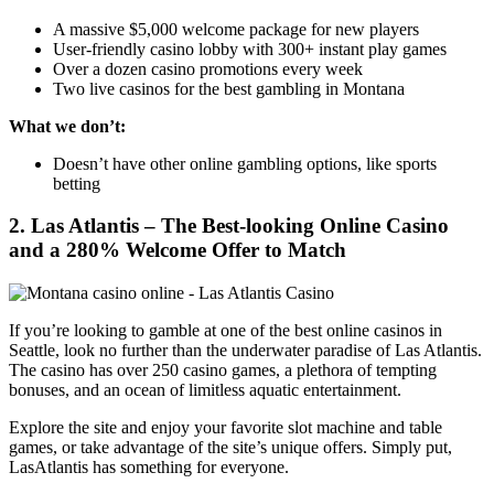
A massive $5,000 welcome package for new players
User-friendly casino lobby with 300+ instant play games
Over a dozen casino promotions every week
Two live casinos for the best gambling in Montana
What we don’t:
Doesn’t have other online gambling options, like sports
betting
2. Las Atlantis – The Best-looking Online Casino
and a 280% Welcome Offer to Match
If you’re looking to gamble at one of the best online casinos in
Seattle, look no further than the underwater paradise of Las Atlantis.
The casino has over 250 casino games, a plethora of tempting
bonuses, and an ocean of limitless aquatic entertainment.
Explore the site and enjoy your favorite slot machine and table
games, or take advantage of the site’s unique offers. Simply put,
LasAtlantis has something for everyone.